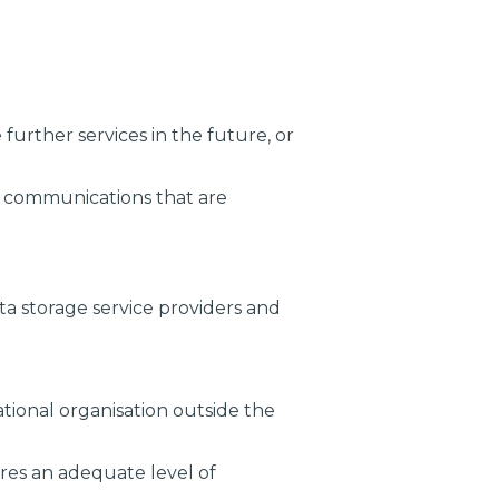
urther services in the future, or
ed communications that are
ta storage service providers and
tional organisation outside the
res an adequate level of