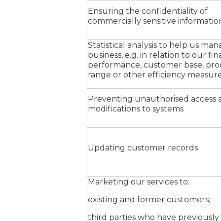
Ensuring the confidentiality of
commercially sensitive informatio
Statistical analysis to help us ma
business, e.g. in relation to our fin
performance, customer base, pr
range or other efficiency measur
Preventing unauthorised access 
modifications to systems
Updating customer records
Marketing our services to:
existing and former customers;
third parties who have previously