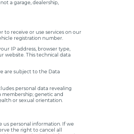
not a garage, dealership,
r to receive or use services on our
hicle registration number.
your IP address, browser type,
r website. This technical data
e are subject to the Data
cludes personal data revealing
union membership; genetic and
alth or sexual orientation.
 us personal information. If we
ve the right to cancel all