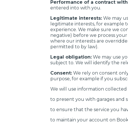
Performance of a contract with
entered into with you.
Legitimate interests:
We may use
legitimate interests, for example
experience. We make sure we cons
negative) before we process your p
where our interests are overridde
permitted to by law).
Legal obligation:
We may use your
subject to. We will identify the re
Consent:
We rely on consent only
purpose, for example if you subscr
We will use information collected
to present you with garages and s
to ensure that the service you ha
to maintain your account on Boo