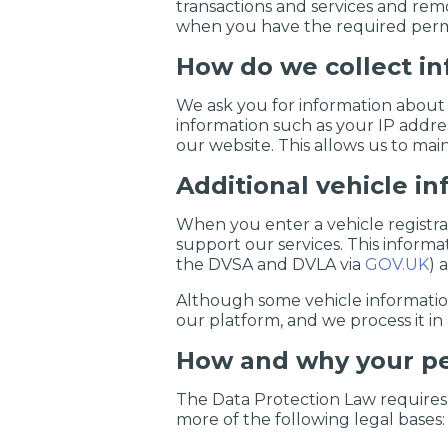
transactions and services and remo
when you have the required permi
How do we collect i
We ask you for information about 
information such as your IP addre
our website. This allows us to main
Additional vehicle i
When you enter a vehicle registr
support our services. This inform
the DVSA and DVLA via
GOV.UK
) 
Although some vehicle information i
our platform, and we process it i
How and why your pe
The Data Protection Law requires u
more of the following legal bases: