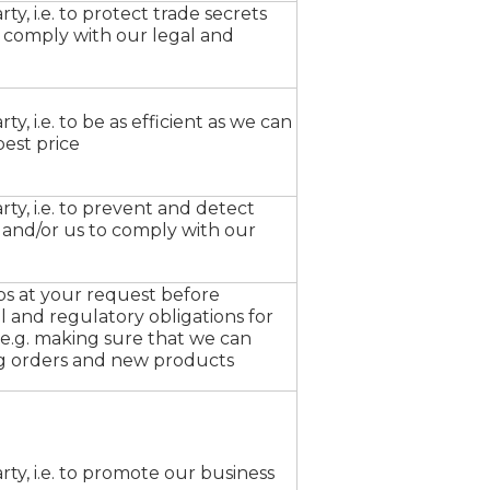
ty, i.e. to protect trade secrets
 comply with our legal and
ty, i.e. to be as efficient as we can
best price
rty, i.e. to prevent and detect
u and/or us to comply with our
ps at your request before
l and regulatory obligations for
, e.g. making sure that we can
ng orders and new products
arty, i.e. to promote our business