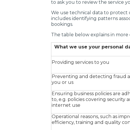
to ask you to review the service yo
We use technical data to protect o
includes identifying patterns asso
bookings.
The table below explains in more 
What we use your personal da
Providing services to you
Preventing and detecting fraud a
you or us
Ensuring business policies are ad
to, e.g. policies covering security 
internet use
Operational reasons, such as imp
efficiency, training and quality co