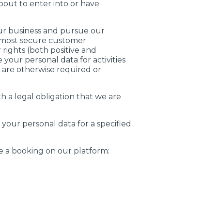
out to enter into or have
ur business and pursue our
d most secure customer
rights (both positive and
your personal data for activities
 are otherwise required or
 a legal obligation that we are
our personal data for a specified
e a booking on our platform: