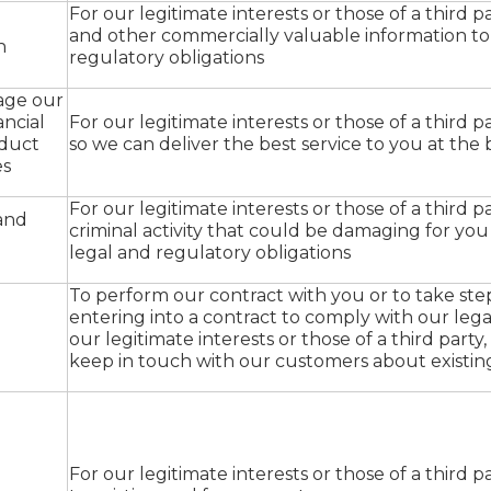
For our legitimate interests or those of a third par
and other commercially valuable information to
n
regulatory obligations
nage our
ancial
For our legitimate interests or those of a third par
oduct
so we can deliver the best service to you at the 
es
For our legitimate interests or those of a third pa
and
criminal activity that could be damaging for yo
legal and regulatory obligations
To perform our contract with you or to take ste
entering into a contract to comply with our lega
our legitimate interests or those of a third party
keep in touch with our customers about existi
For our legitimate interests or those of a third p