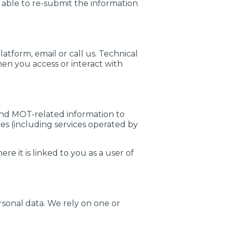
 able to re-submit the information
tform, email or call us. Technical
en you access or interact with
and MOT-related information to
es (including services operated by
e it is linked to you as a user of
rsonal data. We rely on one or