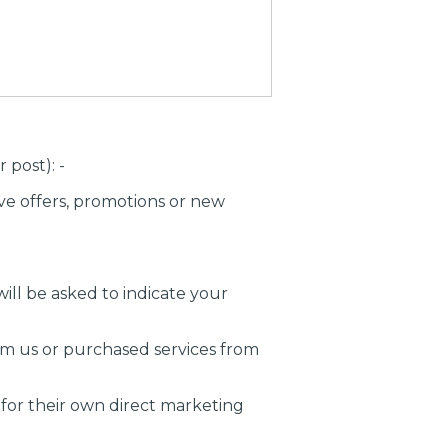
post): -
ve offers, promotions or new
ill be asked to indicate your
om us or purchased services from
 for their own direct marketing