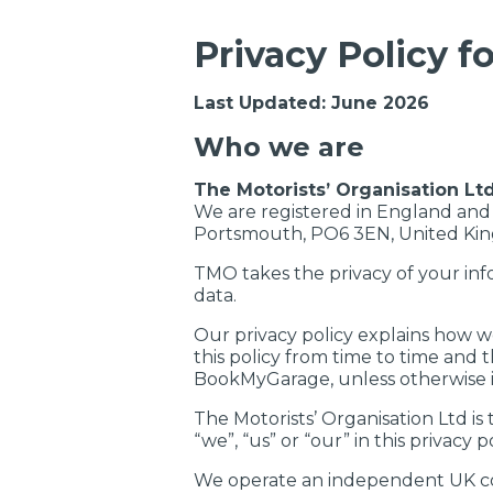
Privacy Policy 
Last Updated: June 2026
Who we are
The Motorists’ Organisation Lt
We are registered in England and
Portsmouth, PO6 3EN, United Ki
TMO takes the privacy of your inf
data.
Our privacy policy explains how w
this policy from time to time and t
BookMyGarage, unless otherwise i
The Motorists’ Organisation Ltd is
“we”, “us” or “our” in this privacy po
We operate an independent UK co