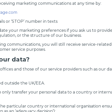
receiving marketing communications at any time by:
age.com
ails or ‘STOP’ number in texts
te your marketing preferences if you ask us to provide f
gulation, or the structure of our business.
ing communications, you will still receive service-relat
stomer service purposes.
our data?
ffices and those of our service providers such as our da
ed outside the UK/EEA.
only transfer your personal data to a country or interna
 particular country or international organisation ensu
 as an ‘adequacy decision’);