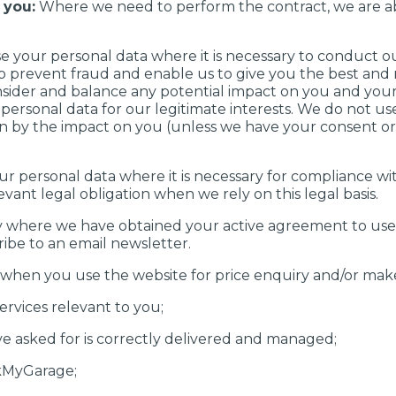
 you:
Where we need to perform the contract, we are ab
 your personal data where it is necessary to conduct o
 to prevent fraud and enable us to give you the best an
ider and balance any potential impact on you and your 
ersonal data for our legitimate interests. We do not use 
n by the impact on you (unless we have your consent or
 personal data where it is necessary for compliance with
levant legal obligation when we rely on this legal basis.
 where we have obtained your active agreement to use y
ibe to an email newsletter.
 when you use the website for price enquiry and/or mak
ervices relevant to you;
ve asked for is correctly delivered and managed;
kMyGarage;