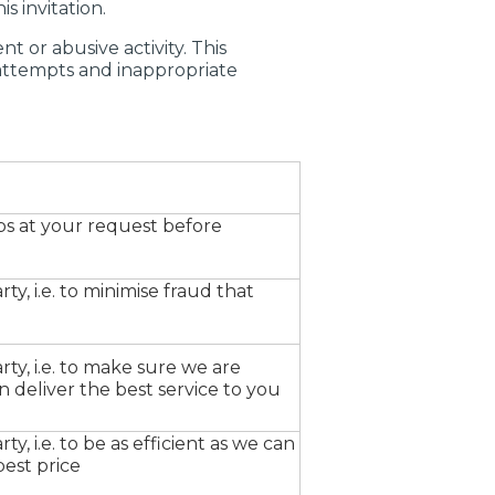
s invitation.
 or abusive activity. This
 attempts and inappropriate
ps at your request before
rty, i.e. to minimise fraud that
rty, i.e. to make sure we are
 deliver the best service to you
ty, i.e. to be as efficient as we can
best price