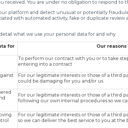
u received. You are under no obligation to respond to thi
ur platform and detect unusual or potentially fraudulent
ciated with automated activity, fake or duplicate review
detail what we use your personal data for and why.
ta for
Our reasons
To perform our contract with you or to take ste
entering into a contract
gainst
For our legitimate interests or those of a third pa
could be damaging for you and/or us
hered
For our legitimate interests or those of a third pa
and
following our own internal procedures so we can
roving
For our legitimate interests or those of a third par
ntrol
so we can deliver the best service to you at the 