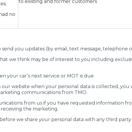
to existing and former customers
es;
 had no
send you updates (by email, text message, telephone or 
hat we think may be of interest to you including exclusi
n your car’s next service or MOT is due.
 our website when your personal data is collected, you w
 marketing communications from TMO.
nications from us if you have requested information fr
 receiving the marketing.
before we share your personal data with any third party