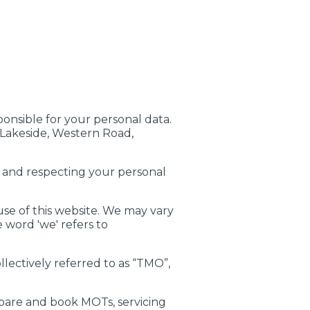
ponsible for your personal data.
 Lakeside, Western Road,
g and respecting your personal
use of this website. We may vary
e word 'we' refers to
llectively referred to as “TMO”,
are and book MOTs, servicing