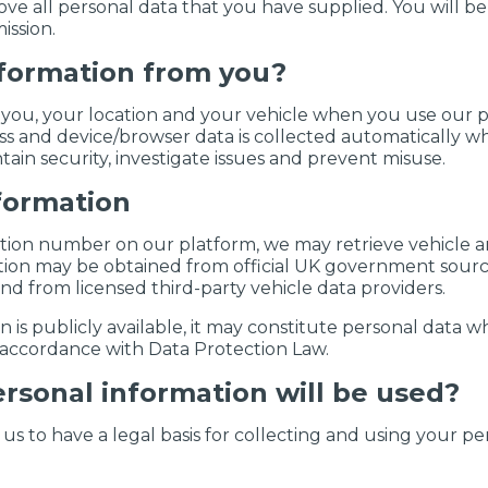
ve all personal data that you have supplied. You will be
ssion.
nformation from you?
you, your location and your vehicle when you use our pla
ss and device/browser data is collected automatically wh
tain security, investigate issues and prevent misuse.
nformation
ation number on our platform, we may retrieve vehicle 
ation may be obtained from official UK government sourc
and from licensed third-party vehicle data providers.
s publicly available, it may constitute personal data wher
n accordance with Data Protection Law.
rsonal information will be used?
s to have a legal basis for collecting and using your pe