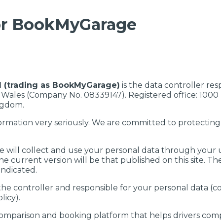
for BookMyGarage
d (trading as BookMyGarage)
is the data controller res
 Wales (Company No. 08339147). Registered office: 1000
ngdom.
ormation very seriously. We are committed to protectin
e will collect and use your personal data through your 
he current version will be that published on this site. Th
ndicated.
 the controller and responsible for your personal data (co
licy).
mparison and booking platform that helps drivers comp