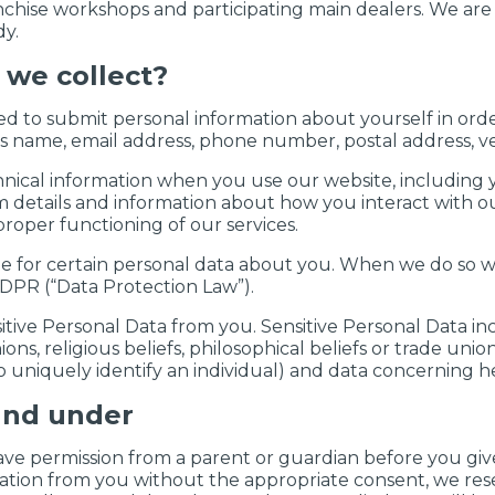
anchise workshops and participating main dealers. We are 
y.
 we collect?
ed to submit personal information about yourself in orde
s name, email address, phone number, postal address, ve
hnical information when you use our website, including 
em details and information about how you interact with ou
roper functioning of our services.
le for certain personal data about you. When we do so w
DPR (“Data Protection Law”).
itive Personal Data from you. Sensitive Personal Data in
pinions, religious beliefs, philosophical beliefs or trade 
 uniquely identify an individual) and data concerning he
and under
ave permission from a parent or guardian before you give
ation from you without the appropriate consent, we reser