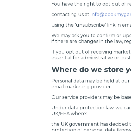
You have the right to opt out of 
contacting us at
info@bookmygar
using the ‘unsubscribe’ link in em
We may ask you to confirm or upda
if there are changes in the law, re
If you opt out of receiving market
essential for administrative or cu
Where do we store y
Personal data may be held at our o
email marketing provider.
Our service providers may be bas
Under data protection law, we can 
UK/EEA where:
the UK government has decided the
protection of personal data (known