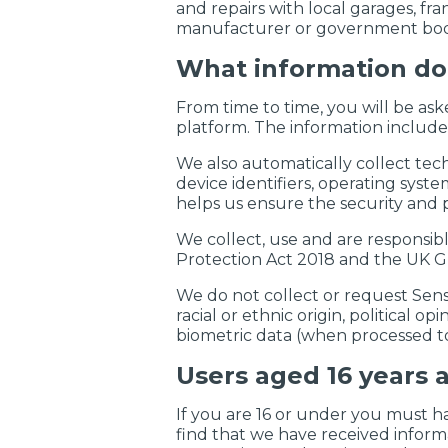
and repairs with local garages, fr
manufacturer or government bod
What information do
From time to time, you will be ask
platform. The information include
We also automatically collect tec
device identifiers, operating syst
helps us ensure the security and p
We collect, use and are responsib
Protection Act 2018 and the UK G
We do not collect or request Sens
racial or ethnic origin, political o
biometric data (when processed to
Users aged 16 years 
If you are 16 or under you must h
find that we have received inform