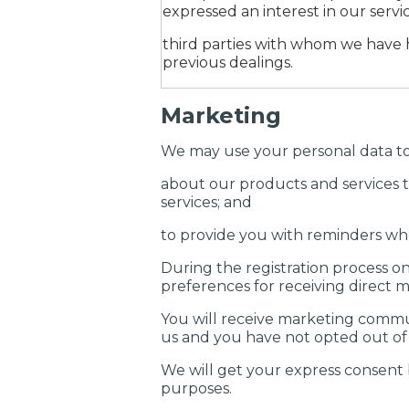
expressed an interest in our servic
third parties with whom we have
previous dealings.
Marketing
We may use your personal data to 
about our products and services t
services; and
to provide you with reminders whe
During the registration process on
preferences for receiving direct
You will receive marketing commu
us and you have not opted out of
We will get your express consent 
purposes.